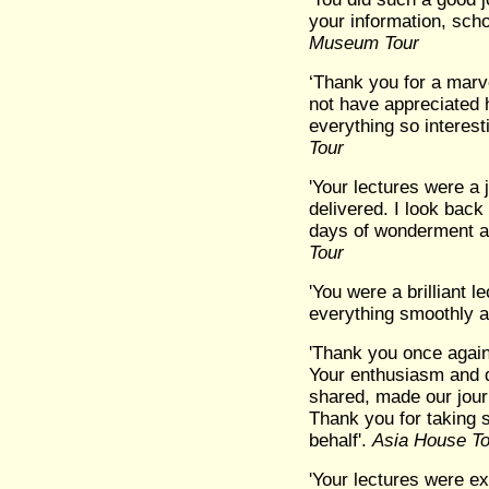
your information, scho
Museum Tour
‘Thank you for a marv
not have appreciated 
everything so interes
Tour
'Your lectures were a 
delivered. I look back
days of wonderment an
Tour
'You were a brilliant 
everything smoothly an
'Thank you once again
Your enthusiasm and 
shared, made our jour
Thank you for taking 
behalf'.
Asia House To
'Your lectures were exc