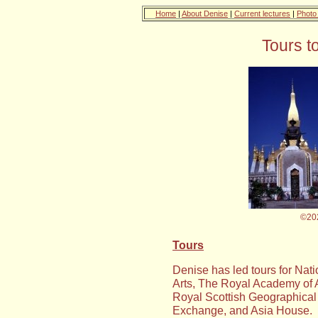
Home
|
About Denise
|
Current lectures
|
Photo 
Tours t
©20
Tours
Denise has led tours for Nat
Arts, The Royal Academy of A
Royal Scottish Geographical S
Exchange, and Asia House.