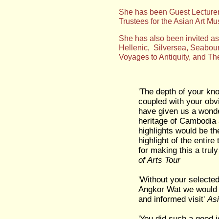
She has been Guest Lecturer 
Trustees for the Asian Art 
Sh
e has also been invited a
Hellenic, Silversea, Seabou
Voyages to Antiquity, and Th
'The depth of your kno
coupled with your obv
have given us a wonderf
heritage of Cambodia 
highlights would be th
highlight of the entire
for making this a trul
of Arts Tour
'Without your selected
Angkor Wat we would n
and informed visit'
Asi
'You did such a good j