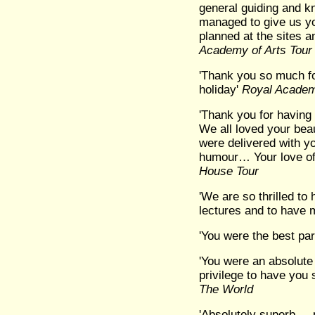
general guiding and k
managed to give us yo
planned at the sites an
Academy of Arts Tour
'Thank you so much fo
holiday'
Royal Academ
'Thank you for having 
We all loved your beau
were delivered with y
humour… Your love of
House Tour
'We are so thrilled to
lectures and to have 
'You were the best part 
'You were an absolute 
privilege to have you 
The World
'Absolutely superb ...