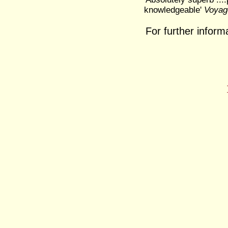
knowledgeable'
Voyage
For further inform