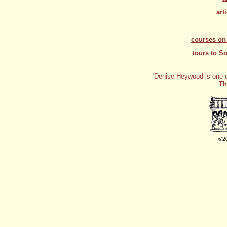
art
courses on 
tours to S
'
Denise Heywood is one of
Th
©2