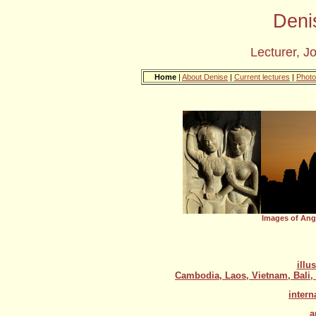
Deni
Lecturer, J
Home
|
About Denise
|
Current lectures
|
Photo
Images of Ang
illu
Cambodia, Laos, Vietnam, Bali,
intern
a